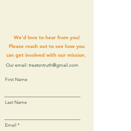
We'd love to hear from you!
Please reach out to see how you
can get involved with our mission.
Our email: treatsntruth@gmail.com
First Name
Last Name
Email