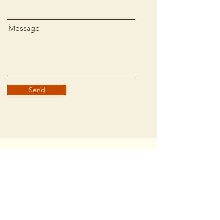
Message
Send
Contact Us