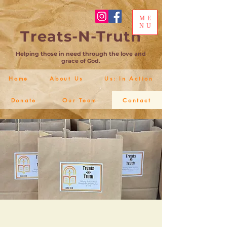
ME
NU
Treats-N-Truth
Helping those in need through the love and
grace of God.
Home
About Us
Us: In Action
Donate
Our Team
Contact