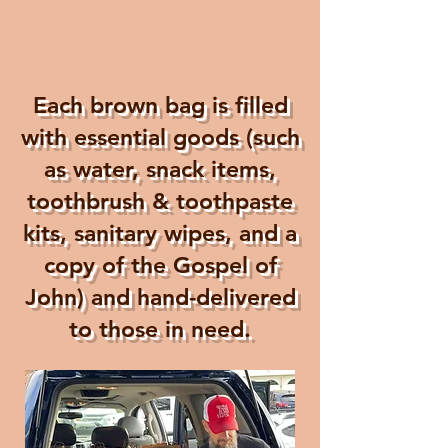
Each brown bag is filled
with essential goods (such
as water, snack items,
toothbrush & toothpaste
kits, sanitary wipes, and a
copy of the Gospel of
John) and hand-delivered
to those in need.