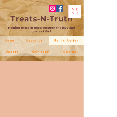
ME
NU
Treats-N-Truth
Helping those in need through the love and
grace of God.
Home
About Us
Us: In Action
Donate
Our Team
Contact